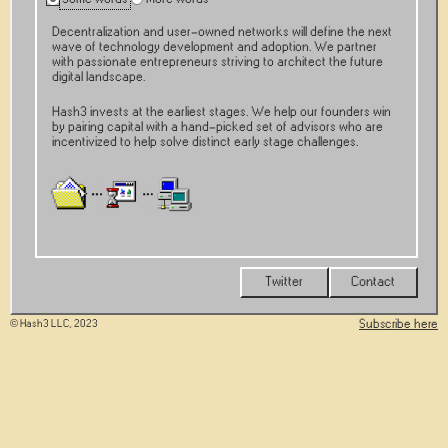
Decentralization and user-owned networks will define the next
wave of technology development and adoption. We partner
with passionate entrepreneurs striving to architect the future
digital landscape.
Hash3 invests at the earliest stages. We help our founders win
by pairing capital with a hand-picked set of advisors who are
incentivized to help solve distinct early stage challenges.
Twitter
Contact
Subscribe here
© Hash3 LLC, 2023