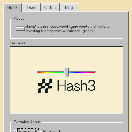
Home
Team
Portfolio
Blog
About
Hash3 is a pre-seed/seed stage crypto-native fund
investing in companies + protocols, globally.
Test Area
Extended About
Some words
More words